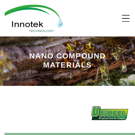
NANO COMPOUND
MATERIALS