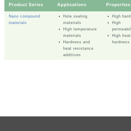
Product Series
Applications
Properties
Nano compound
Hole sealing
High har
materials
materials
High
High temperature
permeabil
materials
High heat
Hardness and
hardness
heat resistance
additives